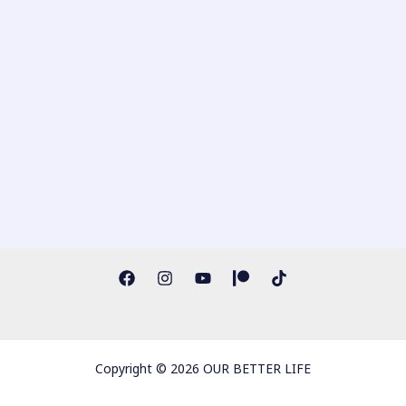
Copyright © 2026 OUR BETTER LIFE