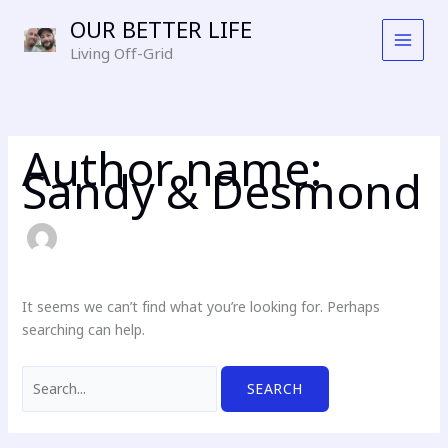
Skip
OUR BETTER LIFE
to
Living Off-Grid
content
Author name:
Sandy & Desmond
It seems we can’t find what you’re looking for. Perhaps
searching can help.
Search
for: